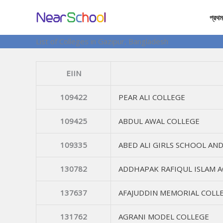
Skip
প্রথম
to
content
List of Colleges in Gazipur, Bangladesh
EIIN
109422
PEAR ALI COLLEGE
109425
ABDUL AWAL COLLEGE
109335
ABED ALI GIRLS SCHOOL AN
130782
ADDHAPAK RAFIQUL ISLAM 
137637
AFAJUDDIN MEMORIAL COLL
131762
AGRANI MODEL COLLEGE