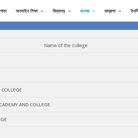
পাতা
অনলাইন শিক্ষা
বিদ্যালয়
কলেজ
মাদ্রাসা
ইনস্
Name of the College
D COLLEGE
ACADEMY AND COLLEGE
EGE