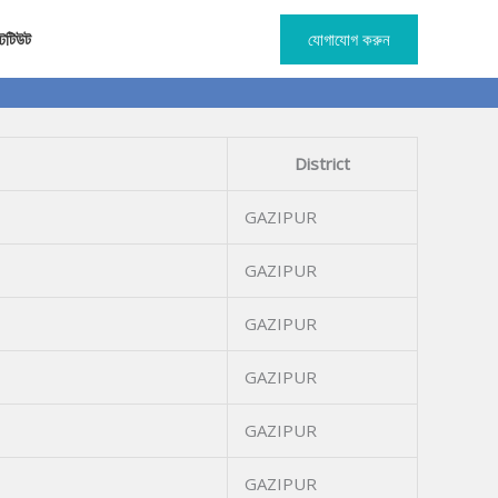
টিটিউট
যোগাযোগ করুন
District
GAZIPUR
GAZIPUR
GAZIPUR
GAZIPUR
GAZIPUR
GAZIPUR