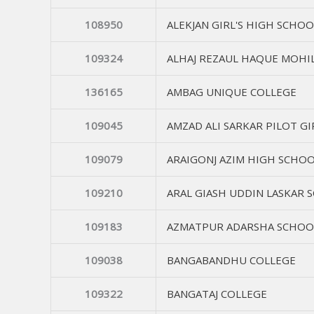
108950
ALEKJAN GIRL'S HIGH SCHO
109324
ALHAJ REZAUL HAQUE MOHI
136165
AMBAG UNIQUE COLLEGE
109045
AMZAD ALI SARKAR PILOT G
109079
ARAIGONJ AZIM HIGH SCHO
109210
ARAL GIASH UDDIN LASKAR 
109183
AZMATPUR ADARSHA SCHOO
109038
BANGABANDHU COLLEGE
109322
BANGATAJ COLLEGE