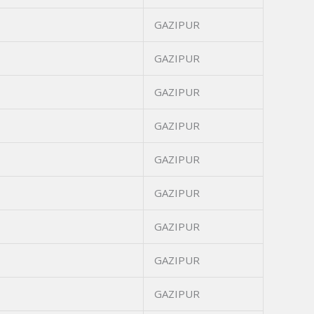
GAZIPUR
GAZIPUR
GAZIPUR
GAZIPUR
GAZIPUR
GAZIPUR
GAZIPUR
GAZIPUR
GAZIPUR