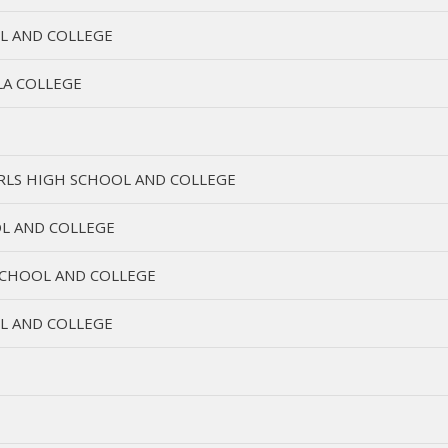
OL AND COLLEGE
LA COLLEGE
IRLS HIGH SCHOOL AND COLLEGE
OL AND COLLEGE
SCHOOL AND COLLEGE
L AND COLLEGE