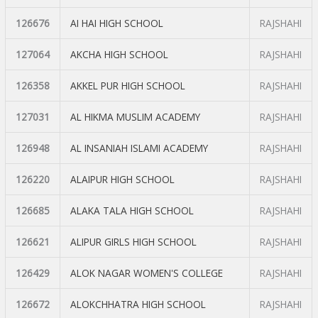
126676
AI HAI HIGH SCHOOL
RAJSHAHI
127064
AKCHA HIGH SCHOOL
RAJSHAHI
126358
AKKEL PUR HIGH SCHOOL
RAJSHAHI
127031
AL HIKMA MUSLIM ACADEMY
RAJSHAHI
126948
AL INSANIAH ISLAMI ACADEMY
RAJSHAHI
126220
ALAIPUR HIGH SCHOOL
RAJSHAHI
126685
ALAKA TALA HIGH SCHOOL
RAJSHAHI
126621
ALIPUR GIRLS HIGH SCHOOL
RAJSHAHI
126429
ALOK NAGAR WOMEN'S COLLEGE
RAJSHAHI
126672
ALOKCHHATRA HIGH SCHOOL
RAJSHAHI