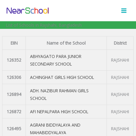
Skip
to
content
List of Schools in Rajshahi, Bangladesh
EIIN
Name of the School
District
ABHYAGATO PARA JUNIOR
126352
RAJSHAHI
SECONDARY SCHOOL
126306
ACHINGHAT GIRLS HIGH SCHOOL
RAJSHAHI
ADH. NAZIBUR RAHMAN GIRLS
126894
RAJSHAHI
SCHOOL
126872
AFI NEPALPARA HIGH SCHOOL
RAJSHAHI
AGRANI BIDDYALAYA AND
126495
RAJSHAHI
MAHABIDDYALAYA