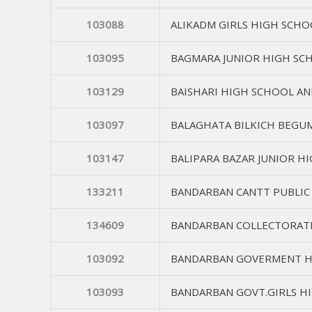
103088
ALIKADM GIRLS HIGH SCHO
103095
BAGMARA JUNIOR HIGH SC
103129
BAISHARI HIGH SCHOOL AN
103097
BALAGHATA BILKICH BEGU
103147
BALIPARA BAZAR JUNIOR H
133211
BANDARBAN CANTT PUBLIC
134609
BANDARBAN COLLECTORAT
103092
BANDARBAN GOVERMENT H
103093
BANDARBAN GOVT.GIRLS H