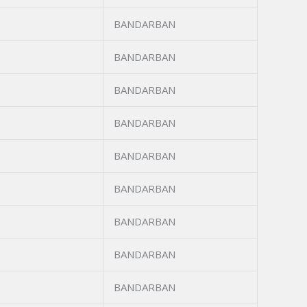
BANDARBAN
BANDARBAN
BANDARBAN
BANDARBAN
BANDARBAN
BANDARBAN
BANDARBAN
BANDARBAN
BANDARBAN