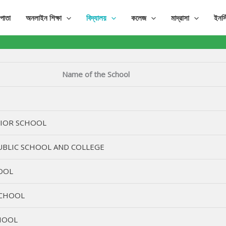
পাতা
অনলাইন শিক্ষা
বিদ্যালয়
কলেজ
মাদ্রাসা
ইনস্
Name of the School
NIOR SCHOOL
BLIC SCHOOL AND COLLEGE
OOL
SCHOOL
HOOL