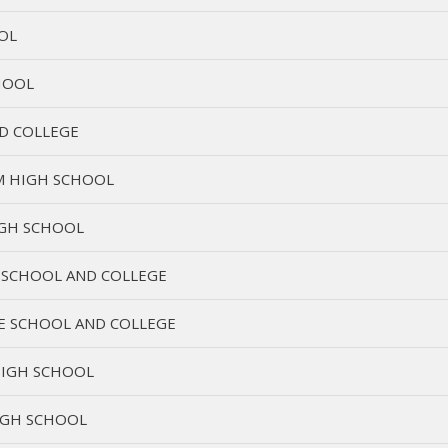
OL
HOOL
D COLLEGE
M HIGH SCHOOL
IGH SCHOOL
 SCHOOL AND COLLEGE
E SCHOOL AND COLLEGE
IGH SCHOOL
IGH SCHOOL