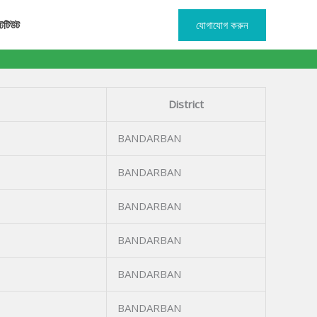
টিটিউট
যোগাযোগ করুন
District
BANDARBAN
BANDARBAN
BANDARBAN
BANDARBAN
BANDARBAN
BANDARBAN