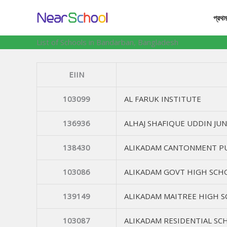
Skip
প্রথম
to
content
List of Schools in Bandarban, Bangladesh
EIIN
103099
AL FARUK INSTITUTE
136936
ALHAJ SHAFIQUE UDDIN JU
138430
ALIKADAM CANTONMENT PU
103086
ALIKADAM GOVT HIGH SCH
139149
ALIKADAM MAITREE HIGH 
103087
ALIKADAM RESIDENTIAL SC