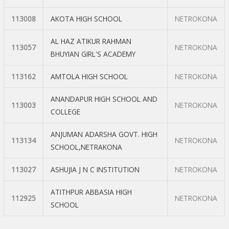
113008
AKOTA HIGH SCHOOL
NETROKONA
AL HAZ ATIKUR RAHMAN
113057
NETROKONA
BHUYIAN GIRL'S ACADEMY
113162
AMTOLA HIGH SCHOOL
NETROKONA
ANANDAPUR HIGH SCHOOL AND
113003
NETROKONA
COLLEGE
ANJUMAN ADARSHA GOVT. HIGH
113134
NETROKONA
SCHOOL,NETRAKONA
113027
ASHUJIA J N C INSTITUTION
NETROKONA
ATITHPUR ABBASIA HIGH
112925
NETROKONA
SCHOOL