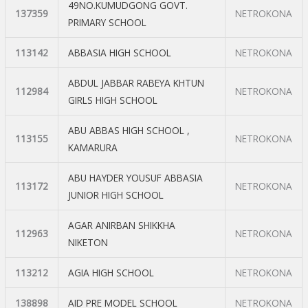
49NO.KUMUDGONG GOVT.
137359
NETROKONA
PRIMARY SCHOOL
113142
ABBASIA HIGH SCHOOL
NETROKONA
ABDUL JABBAR RABEYA KHTUN
112984
NETROKONA
GIRLS HIGH SCHOOL
ABU ABBAS HIGH SCHOOL ,
113155
NETROKONA
KAMARURA
ABU HAYDER YOUSUF ABBASIA
113172
NETROKONA
JUNIOR HIGH SCHOOL
AGAR ANIRBAN SHIKKHA
112963
NETROKONA
NIKETON
113212
AGIA HIGH SCHOOL
NETROKONA
138898
AID PRE MODEL SCHOOL
NETROKONA