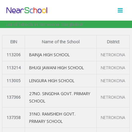
Skip
to
content
List of Schools in Netrokona, Bangladesh
EIIN
Name of the School
District
113206
BAINJA HIGH SCHOOL
NETROKONA
113214
BHUGI JAWANI HIGH SCHOOL
NETROKONA
113005
LENGURA HIGH SCHOOL
NETROKONA
27NO. SINGDHA GOVT. PRIMARY
137366
NETROKONA
SCHOOL
31NO. RAMSHIDH GOVT.
137358
NETROKONA
PRIMARY SCHOOL