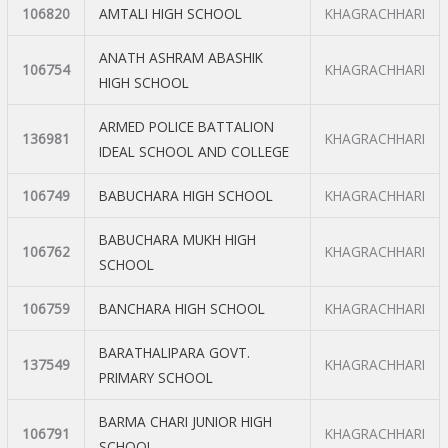
106820
AMTALI HIGH SCHOOL
KHAGRACHHARI
ANATH ASHRAM ABASHIK
106754
KHAGRACHHARI
HIGH SCHOOL
ARMED POLICE BATTALION
136981
KHAGRACHHARI
IDEAL SCHOOL AND COLLEGE
106749
BABUCHARA HIGH SCHOOL
KHAGRACHHARI
BABUCHARA MUKH HIGH
106762
KHAGRACHHARI
SCHOOL
106759
BANCHARA HIGH SCHOOL
KHAGRACHHARI
BARATHALIPARA GOVT.
137549
KHAGRACHHARI
PRIMARY SCHOOL
BARMA CHARI JUNIOR HIGH
106791
KHAGRACHHARI
SCHOOL