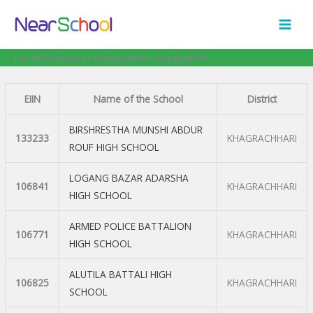
Skip
to
content
List of Schools in Khagrachhari, Bangladesh
EIIN
Name of the School
District
BIRSHRESTHA MUNSHI ABDUR
133233
KHAGRACHHARI
ROUF HIGH SCHOOL
LOGANG BAZAR ADARSHA
106841
KHAGRACHHARI
HIGH SCHOOL
ARMED POLICE BATTALION
106771
KHAGRACHHARI
HIGH SCHOOL
ALUTILA BATTALI HIGH
106825
KHAGRACHHARI
SCHOOL