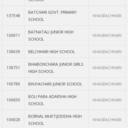
BATCHARI GOVT. PRIMARY
137548
KHAGRACHHARI
SCHOOL
BATNATALI JUNIOR HIGH
106811
KHAGRACHHARI
SCHOOL
138639
BELCHHARI HIGH SCHOOL
KHAGRACHHARI
BHAIBONCHARA JUNIOR GIRLS
138751
KHAGRACHHARI
HIGH SCHOOL
106786
BHUYACHARI JUNIOR SCHOOL
KHAGRACHHARI
BOLI PARA ADARSHA HIGH
106850
KHAGRACHHARI
SCHOOL
BORNAL MUKTIJODDHA HIGH
106828
KHAGRACHHARI
SCHOOL