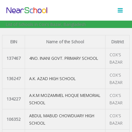
Skip
to
content
List of Schools in Cox's Bazar, Bangladesh
EIIN
Name of the School
District
COX'S
137467
4NO. INANI GOVT. PRIMARY SCHOOL
BAZAR
COX'S
136247
A.K. AZAD HIGH SCHOOL
BAZAR
A.K.M MOZAMMEL HOQUE MEMORIAL
COX'S
134227
SCHOOL
BAZAR
ABDUL MABUD CHOWDUARY HIGH
COX'S
106352
SCHOOL
BAZAR