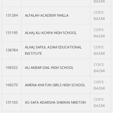
BAZAR
COX'S
131284
ALFALAH ACADEMY NHILLA
BAZAR
COX'S
131195
ALHAJ ALI ACHIYA HIGH SCHOOL
BAZAR
ALHAJ SAFIUL AZAM EDUCATIONAL
COX'S
138784
INSTITUTE
BAZAR
COX'S
106322
ALI AKBAR DAIL HIGH SCHOOL
BAZAR
COX'S
106273
AMENA KHATUN GIRLS HIGH SCHOOL
BAZAR
COX'S
131163
AS-SAFA ADARSHA SHIKKHA NIKETON
BAZAR