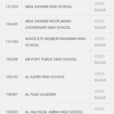
COX'S
131204
ABUL KASHEM HIGH SCHOOL
BAZAR
ABUL KASHEM NOOR JAHAN
COX'S
106435
CHOWDHURY HIGH SCHOOL
BAZAR
ADVOCATE MOJIBUR RAHAMAN HIGH
COX'S
131184
SCHOOL
BAZAR
COX'S
106288
AIR PORT PUBLIC HIGH SCHOOL
BAZAR
COX'S
106193
AL AZHER HIGH SCHOOL
BAZAR
COX'S
106381
AL FUAD ACADEMY
BAZAR
COX'S
106383
AL-HAJ FAZAL AMBIA HIGH SCHOOL