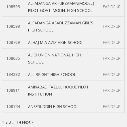
ALFADANGA ARIFURZAMAN(MODEL)
108593
FARIDPUR
PILOT GOVT. MODEL HIGH SCHOOL
ALFADANGA ASADUZZAMAN GIRL'S
108598
FARIDPUR
HIGH SCHOOL
108769
ALHAJ M A AZIZ HIGH SCHOOL
FARIDPUR
ALIGI UNION NATIONAL HIGH
108635
FARIDPUR
SCHOOL
134282
ALL BRIGHT HIGH SCHOOL
FARIDPUR
AMIRABAD FAZLUL HOQUE PILOT
108911
FARIDPUR
INSTITUTION
108744
ANSERUDDIN HIGH SCHOOL
FARIDPUR
1
2
3
…
14
Next »