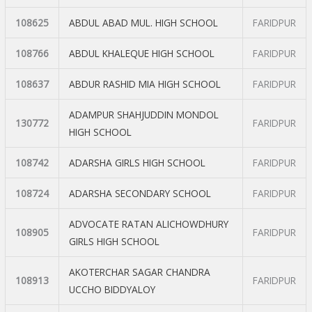
108625
ABDUL ABAD MUL. HIGH SCHOOL
FARIDPUR
108766
ABDUL KHALEQUE HIGH SCHOOL
FARIDPUR
108637
ABDUR RASHID MIA HIGH SCHOOL
FARIDPUR
ADAMPUR SHAHJUDDIN MONDOL
130772
FARIDPUR
HIGH SCHOOL
108742
ADARSHA GIRLS HIGH SCHOOL
FARIDPUR
108724
ADARSHA SECONDARY SCHOOL
FARIDPUR
ADVOCATE RATAN ALICHOWDHURY
108905
FARIDPUR
GIRLS HIGH SCHOOL
AKOTERCHAR SAGAR CHANDRA
108913
FARIDPUR
UCCHO BIDDYALOY