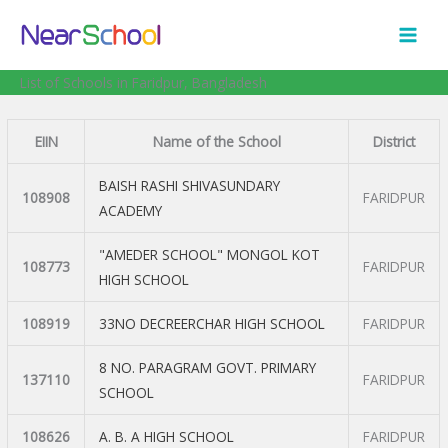
Skip
to
content
List of Schools in Faridpur, Bangladesh
EIIN
Name of the School
District
BAISH RASHI SHIVASUNDARY
108908
FARIDPUR
ACADEMY
"AMEDER SCHOOL" MONGOL KOT
108773
FARIDPUR
HIGH SCHOOL
108919
33NO DECREERCHAR HIGH SCHOOL
FARIDPUR
8 NO. PARAGRAM GOVT. PRIMARY
137110
FARIDPUR
SCHOOL
108626
A. B. A HIGH SCHOOL
FARIDPUR