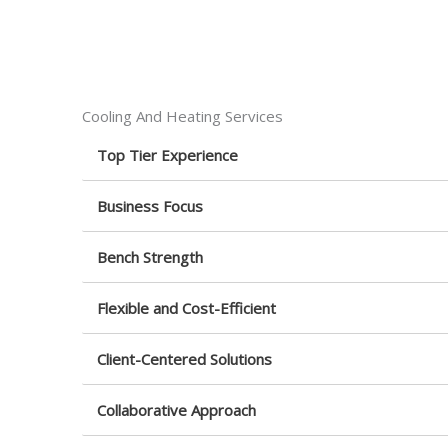
Cooling And Heating Services
Top Tier Experience
Business Focus
Bench Strength
Flexible and Cost-Efficient
Client-Centered Solutions
Collaborative Approach