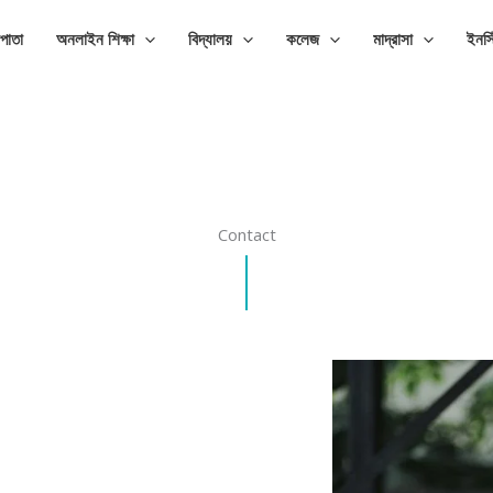
পাতা
অনলাইন শিক্ষা
বিদ্যালয়
কলেজ
মাদ্রাসা
ইনস্
Contact