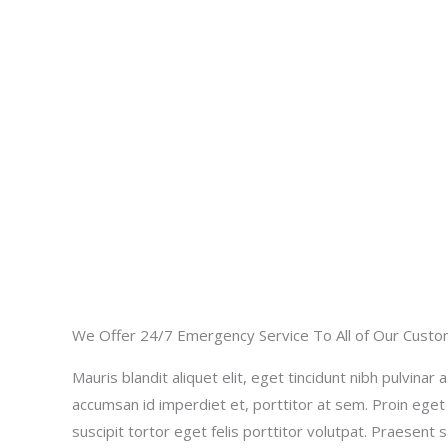
We Offer 24/7 Emergency Service To All of Our Cust
Mauris blandit aliquet elit, eget tincidunt nibh pulvinar a
accumsan id imperdiet et, porttitor at sem. Proin eget
suscipit tortor eget felis porttitor volutpat. Praesent 