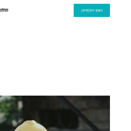
টিটিউট
যোগাযোগ করুন