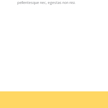
pellentesque nec, egestas non nisi.