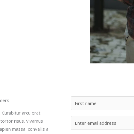
omers
. Curabitur arcu erat,
 tortor risus. Vivamus
sapien massa, convallis a