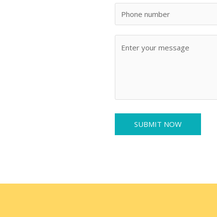
SUBMIT NOW