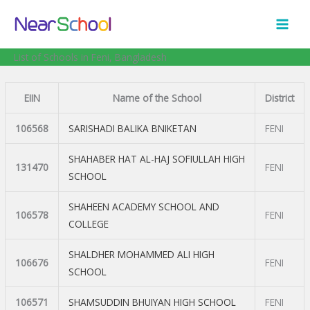
Skip
to
content
List of Schools in Feni, Bangladesh
EIIN
Name of the School
District
106568
SARISHADI BALIKA BNIKETAN
FENI
SHAHABER HAT AL-HAJ SOFIULLAH HIGH
131470
FENI
SCHOOL
SHAHEEN ACADEMY SCHOOL AND
106578
FENI
COLLEGE
SHALDHER MOHAMMED ALI HIGH
106676
FENI
SCHOOL
106571
SHAMSUDDIN BHUIYAN HIGH SCHOOL
FENI