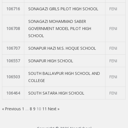
106716
SONAGAZI GIRLS PILOT HIGH SCHOOL
FENI
SONAGAZI MOHAMMAD SABER
106708
GOVERNMENT MODEL PILOT HIGH
FENI
SCHOOL
106707
SONAPUR HAZI M.S. HOQUE SCHOOL
FENI
106557
SONAPUR HIGH SCHOOL
FENI
SOUTH BALLAVPUR HIGH SCHOOL AND
106503
FENI
COLLEGE
106464
SOUTH SATARA HIGH SCHOOL
FENI
« Previous
1
…
8
9
10
11
Next »