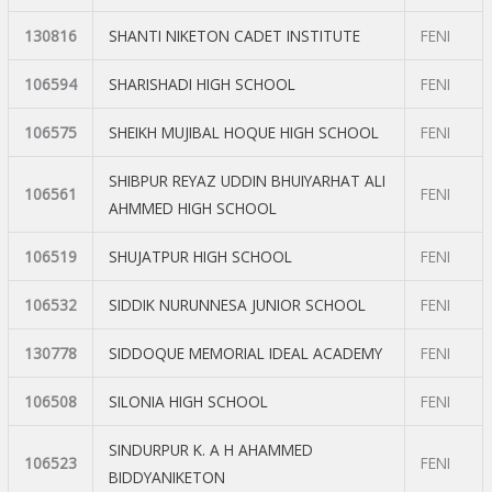
130816
SHANTI NIKETON CADET INSTITUTE
FENI
106594
SHARISHADI HIGH SCHOOL
FENI
106575
SHEIKH MUJIBAL HOQUE HIGH SCHOOL
FENI
SHIBPUR REYAZ UDDIN BHUIYARHAT ALI
106561
FENI
AHMMED HIGH SCHOOL
106519
SHUJATPUR HIGH SCHOOL
FENI
106532
SIDDIK NURUNNESA JUNIOR SCHOOL
FENI
130778
SIDDOQUE MEMORIAL IDEAL ACADEMY
FENI
106508
SILONIA HIGH SCHOOL
FENI
SINDURPUR K. A H AHAMMED
106523
FENI
BIDDYANIKETON