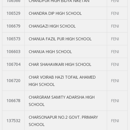
106566
CHANDPUR HIGH BIDYA NIKETAN
FENI
106529
CHANDRA DIP HIGH SCHOOL
FENI
106679
CHANGAZI HIGH SCHOOL
FENI
106573
CHANUA FAZIL PUR HIGH SCHOOL
FENI
106603
CHANUA HIGH SCHOOL
FENI
106704
CHAR SHAHAVIKARI HIGH SCHOOL
FENI
CHAR VOIRAB HAZI TOFAIL AHAMED
106720
FENI
HIGH SCHOOL
CHARGRAM SAMITY ADARSHA HIGH
106678
FENI
SCHOOL
CHARSONAPUR NO.2 GOVT. PRIMARY
137532
FENI
SCHOOL