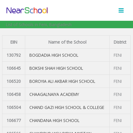
Skip
to
content
List of Schools in Feni, Bangladesh
EIIN
Name of the School
District
130792
BOGDADIA HIGH SCHOOL
FENI
106645
BOKSHI SHAH HIGH SCHOOL
FENI
106520
BOROYIA ALI AKBAR HIGH SCHOOL
FENI
106458
CHAAGALNAIYA ACADEMY
FENI
106504
CHAND GAZI HIGH SCHOOL & COLLEGE
FENI
106677
CHANDANA HIGH SCHOOL
FENI