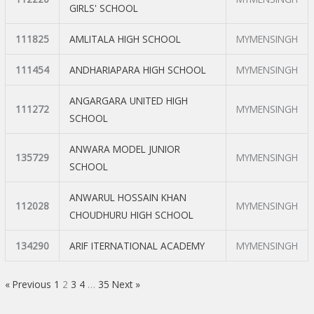
GIRLS' SCHOOL
111825
AMLITALA HIGH SCHOOL
MYMENSINGH
111454
ANDHARIAPARA HIGH SCHOOL
MYMENSINGH
ANGARGARA UNITED HIGH
111272
MYMENSINGH
SCHOOL
ANWARA MODEL JUNIOR
135729
MYMENSINGH
SCHOOL
ANWARUL HOSSAIN KHAN
112028
MYMENSINGH
CHOUDHURU HIGH SCHOOL
134290
ARIF ITERNATIONAL ACADEMY
MYMENSINGH
« Previous
1
2
3
4
…
35
Next »