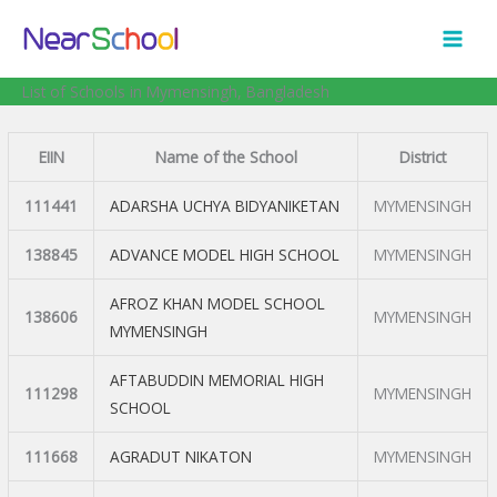
Skip
to
content
List of Schools in Mymensingh, Bangladesh
EIIN
Name of the School
District
111441
ADARSHA UCHYA BIDYANIKETAN
MYMENSINGH
138845
ADVANCE MODEL HIGH SCHOOL
MYMENSINGH
AFROZ KHAN MODEL SCHOOL
138606
MYMENSINGH
MYMENSINGH
AFTABUDDIN MEMORIAL HIGH
111298
MYMENSINGH
SCHOOL
111668
AGRADUT NIKATON
MYMENSINGH