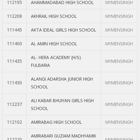
112195
AHAMMADABAD HIGH SCHOOL
MYMENSINGH
112208
AKHRAIL HIGH SCHOOL
MYMENSINGH
111445
AKTA IDEAL GIRLS HIGH SCHOOL
MYMENSINGH
111400
AL AMIN HIGH SCHOOL
MYMENSINGH
AL- HERA ACADEMY (H/S)
111435
MYMENSINGH
FULBARIA
ALANGI ADARSHA JUNIOR HIGH
111430
MYMENSINGH
SCHOOL
ALI KABAR BHUIYAN GIRLS HIGH
112237
MYMENSINGH
SCHOOL
112102
AMIRABAG HIGH SCHOOL
MYMENSINGH
AMIRABARI GUZIAM MADHYAMIK
112220
MYMENSINGH